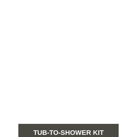
TUB-TO-SHOWER KIT