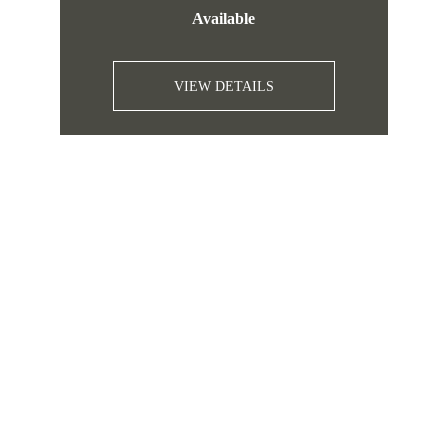
Available
VIEW DETAILS